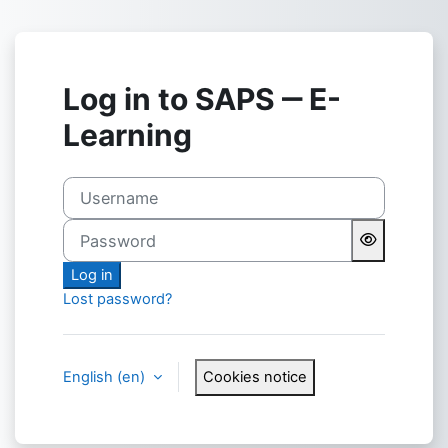
Skip to main content
Log in to SAPS ‒ E-
Learning
Username
Password
Log in
Lost password?
English ‎(en)‎
Cookies notice