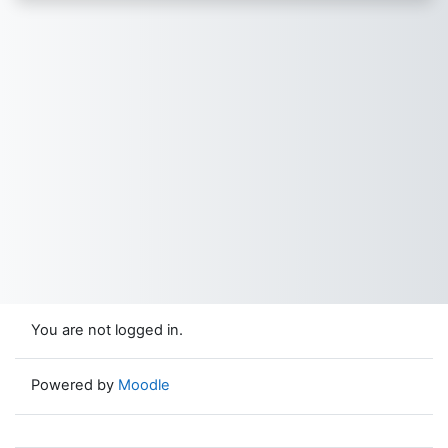
You are not logged in.
Powered by
Moodle